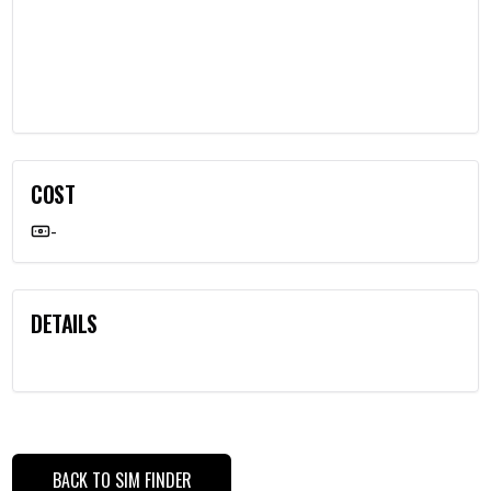
COST
-
DETAILS
BACK TO SIM FINDER