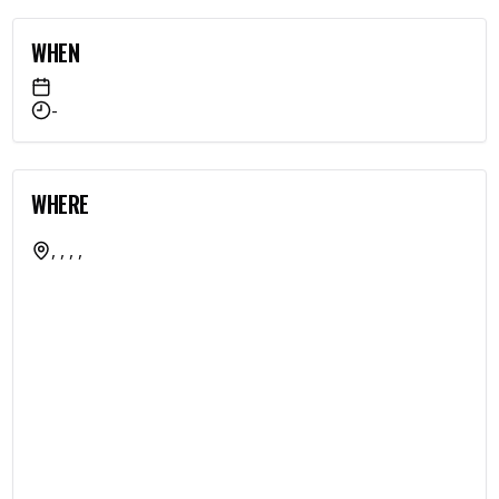
WHEN
-
WHERE
, , , ,