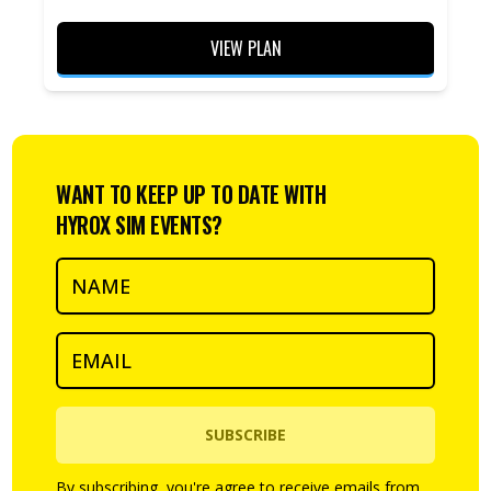
VIEW PLAN
WANT TO KEEP UP TO DATE WITH
HYROX SIM EVENTS?
SUBSCRIBE
By subscribing, you're agree to receive emails from