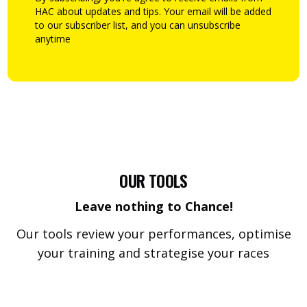
HAC about updates and tips. Your email will be added
to our subscriber list, and you can unsubscribe
anytime
OUR TOOLS
Leave nothing to Chance!
Our tools review your performances, optimise
your training and strategise your races