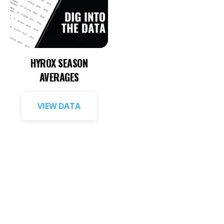
HYROX SEASON
AVERAGES
VIEW DATA