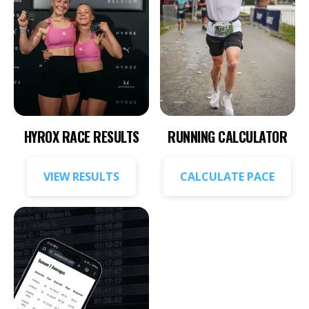
HYROX RACE RESULTS
RUNNING CALCULATOR
VIEW RESULTS
CALCULATE PACE