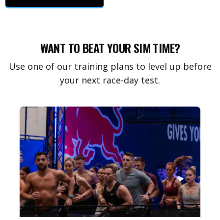
WANT TO BEAT YOUR SIM TIME?
Use one of our training plans to level up before
your next race-day test.