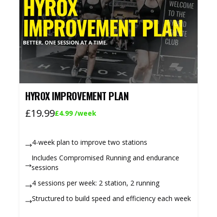
HYROX IMPROVEMENT PLAN
£19.99
£4.99
/week
4-week plan to improve two stations
Includes Compromised Running and endurance
sessions
4 sessions per week: 2 station, 2 running
Structured to build speed and efficiency each week