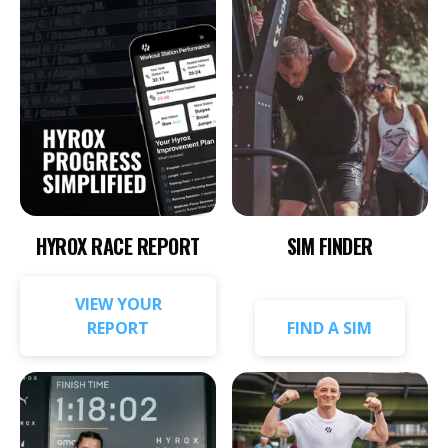
HYROX RACE REPORT
SIM FINDER
VIEW YOUR
REPORT
FIND A SIM