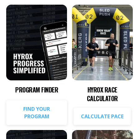
PROGRAM FINDER
HYROX RACE
CALCULATOR
FIND YOUR
PROGRAM
CALCULATE PACE