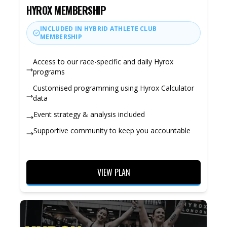
HYROX MEMBERSHIP
INCLUDED IN HYBRID ATHLETE CLUB
MEMBERSHIP
Access to our race-specific and daily Hyrox
programs
Customised programming using Hyrox Calculator
data
Event strategy & analysis included
Supportive community to keep you accountable
VIEW PLAN