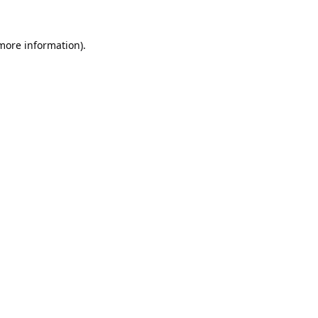
 more information).