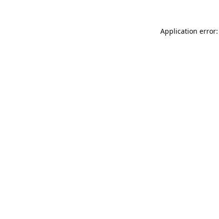
Application error: