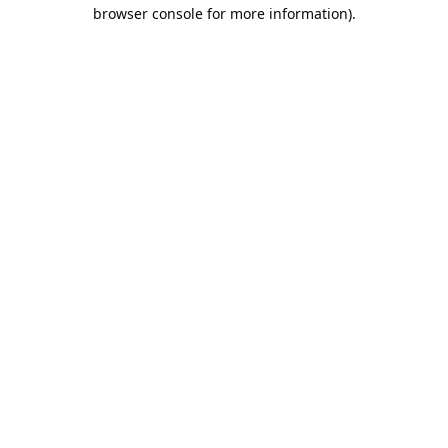
browser console for more information).