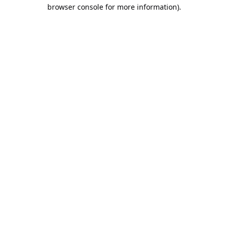
browser console for more information).