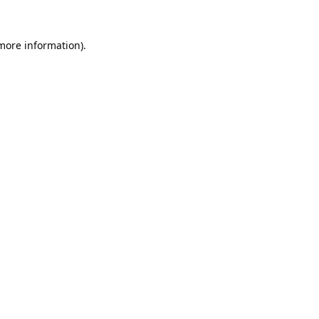
 more information).