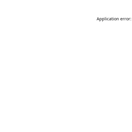
Application error: