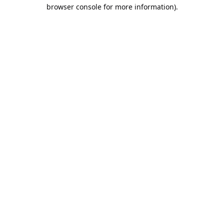
browser console for more information).