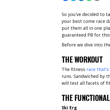
So you’ve decided to t
your best come race day
put them all in one pla
guaranteed PB for thos
Before we dive into the
THE WORKOUT
The fitness
race that’s
runs. Sandwiched by th
will test all facets of
THE FUNCTIONA
Ski Erg