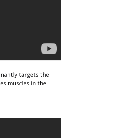
inantly targets the
ves muscles in the