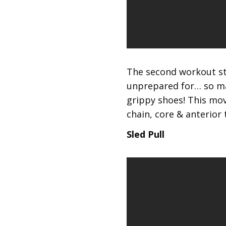
The second workout sta
unprepared for… so mak
grippy shoes! This mov
chain, core & anterior 
Sled Pull