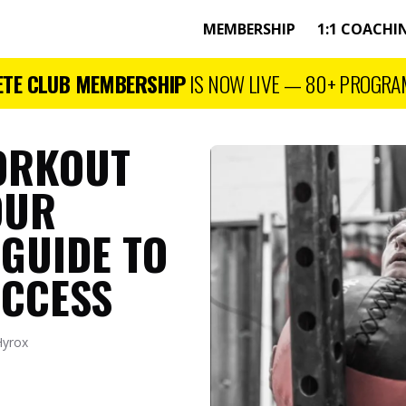
MEMBERSHIP
1:1 COACHI
ETE CLUB MEMBERSHIP
IS NOW LIVE —
80+
PROGRA
ORKOUT
OUR
 GUIDE TO
UCCESS
Hyrox