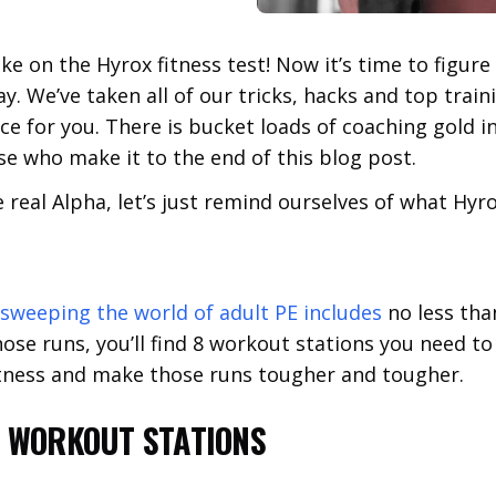
ake on the Hyrox fitness test! Now it’s time to figur
. We’ve taken all of our tricks, hacks and top train
ce for you. There is bucket loads of coaching gold i
e who make it to the end of this blog post.
 real Alpha, let’s just remind ourselves of what Hyrox
 sweeping the world of adult PE includes
no less tha
ose runs, you’ll find 8 workout stations you need to
 fitness and make those runs tougher and tougher.
L WORKOUT STATIONS