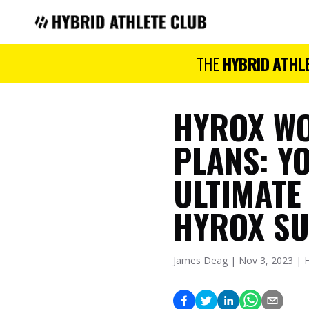
Hybrid Athlete Club
THE
HYBRID ATHL
HYROX W
PLANS: Y
ULTIMATE
HYROX S
James Deag | Nov 3, 2023 | 