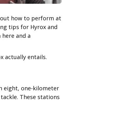
e out how to perform at
ing tips for Hyrox and
n here and a
 actually entails.
n eight, one-kilometer
 tackle. These stations