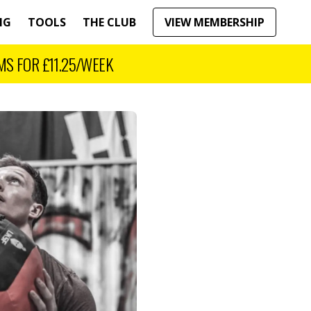
NG
TOOLS
THE CLUB
VIEW MEMBERSHIP
MS FOR
£11.25
/WEEK