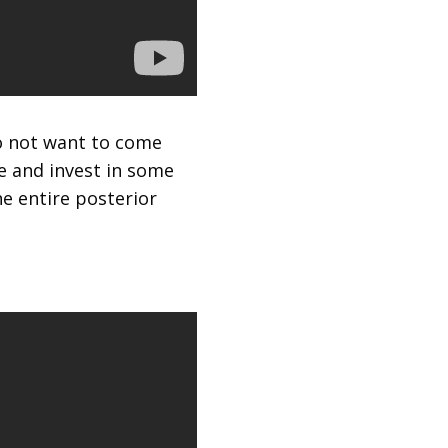
do not want to come
e and invest in some
e entire posterior