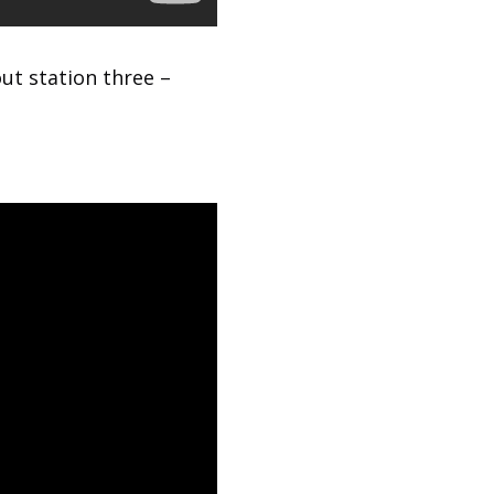
ut station three –