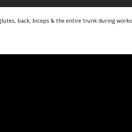
glutes, back, biceps & the entire trunk during worko