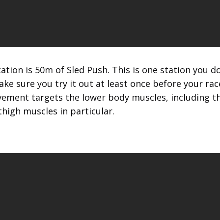
tion is 50m of Sled Push. This is one station you 
e sure you try it out at least once before your rac
ement targets the lower body muscles, including th
thigh muscles in particular.