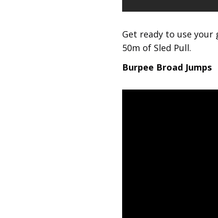
Get ready to use your 
50m of Sled Pull.
Burpee Broad Jumps