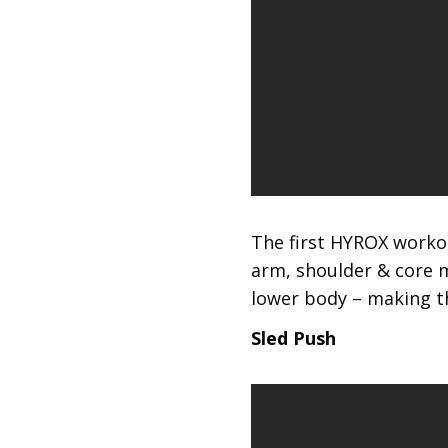
The first HYROX workou
arm, shoulder & core m
lower body – making th
Sled Push