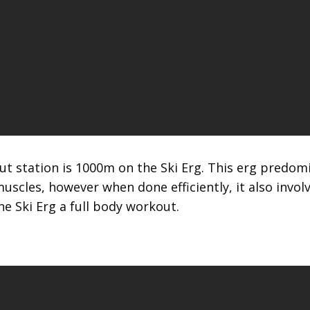
t station is 1000m on the Ski Erg. This erg predom
uscles, however when done efficiently, it also invol
e Ski Erg a full body workout.