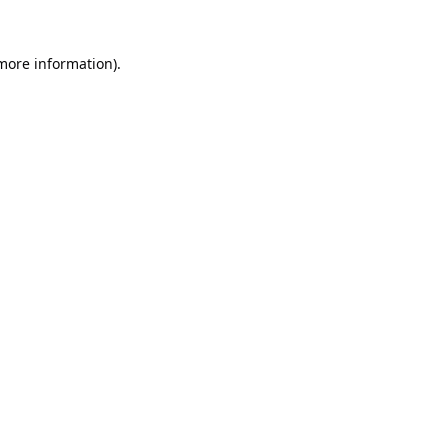
 more information).