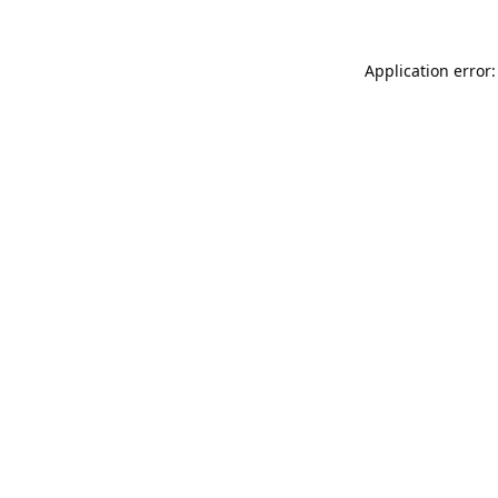
Application error: