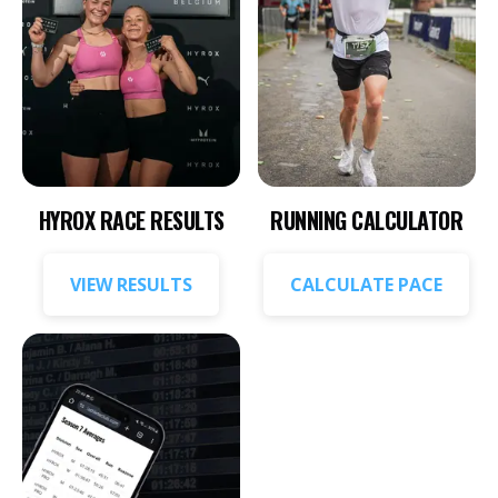
HYROX RACE RESULTS
RUNNING CALCULATOR
VIEW RESULTS
CALCULATE PACE