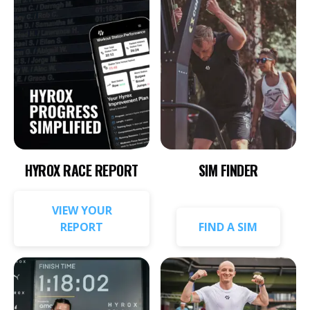
HYROX RACE REPORT
SIM FINDER
VIEW YOUR
REPORT
FIND A SIM