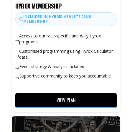
HYROX MEMBERSHIP
INCLUDED IN HYBRID ATHLETE CLUB
MEMBERSHIP
Access to our race-specific and daily Hyrox
programs
Customised programming using Hyrox Calculator
data
Event strategy & analysis included
Supportive community to keep you accountable
VIEW PLAN