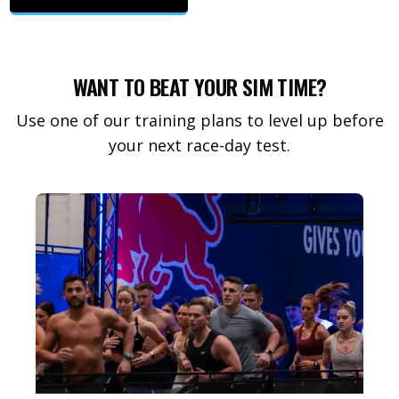
WANT TO BEAT YOUR SIM TIME?
Use one of our training plans to level up before
your next race-day test.