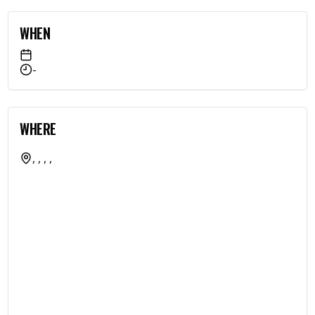
WHEN
-
WHERE
, , , ,