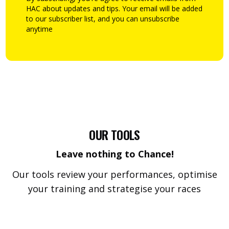
HAC about updates and tips. Your email will be added
to our subscriber list, and you can unsubscribe
anytime
OUR TOOLS
Leave nothing to Chance!
Our tools review your performances, optimise
your training and strategise your races