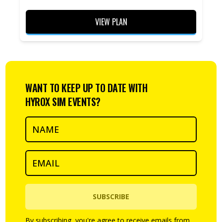
VIEW PLAN
WANT TO KEEP UP TO DATE WITH
HYROX SIM EVENTS?
SUBSCRIBE
By subscribing, you're agree to receive emails from