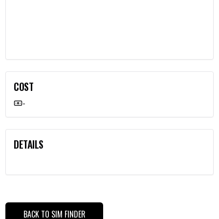
COST
-
DETAILS
BACK TO SIM FINDER