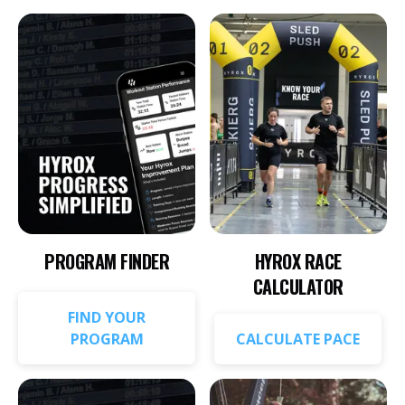
PROGRAM FINDER
HYROX RACE
CALCULATOR
FIND YOUR
PROGRAM
CALCULATE PACE