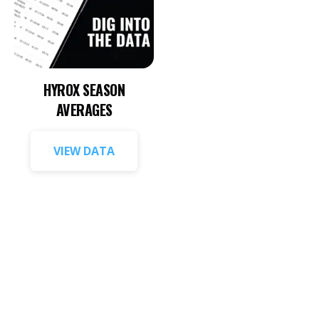
HYROX SEASON
AVERAGES
VIEW DATA