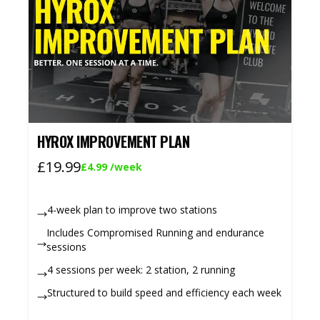
HYROX IMPROVEMENT PLAN
£19.99
£4.99
/week
4-week plan to improve two stations
Includes Compromised Running and endurance
sessions
4 sessions per week: 2 station, 2 running
Structured to build speed and efficiency each week