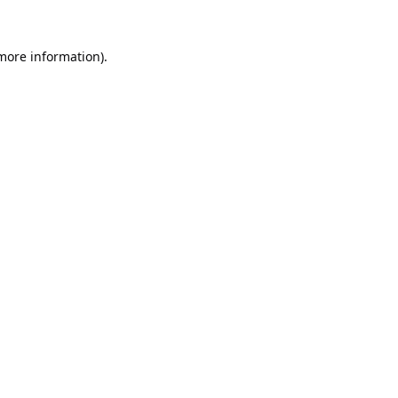
 more information).