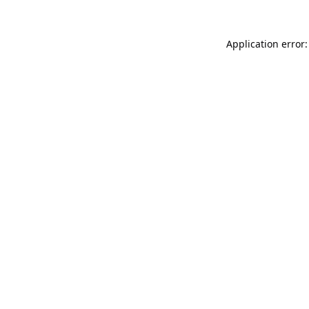
Application error: