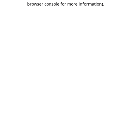
browser console for more information).