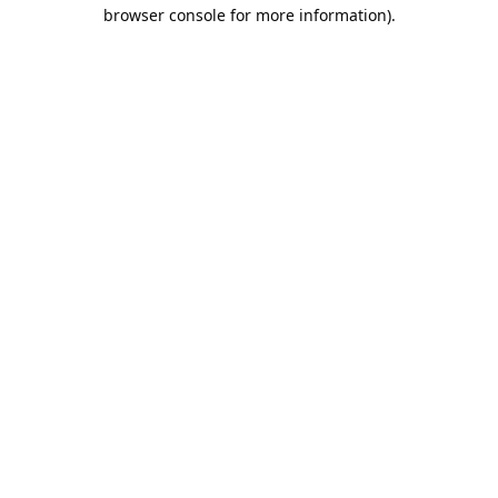
browser console for more information).