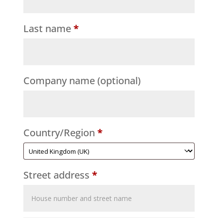
Last name
*
Company name
(optional)
Country/Region
*
Street address
*