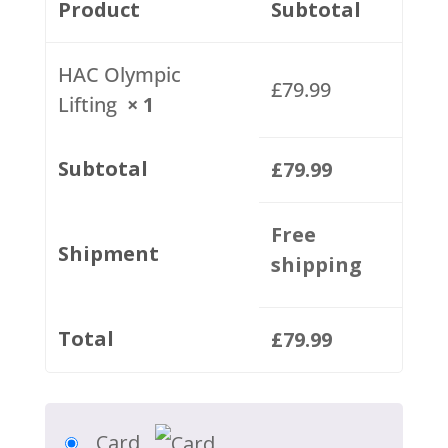
Product
Subtotal
HAC Olympic
£
79.99
Lifting
× 1
Subtotal
£
79.99
Free
Shipment
shipping
Total
£
79.99
Card