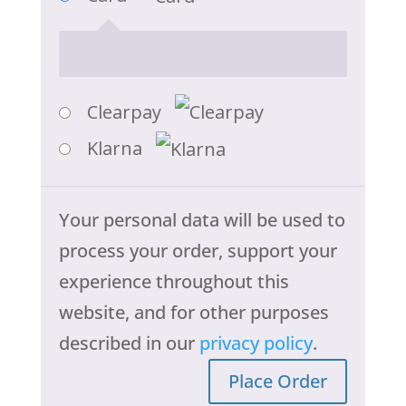
Clearpay
Klarna
Your personal data will be used to
process your order, support your
experience throughout this
website, and for other purposes
described in our
privacy policy
.
Place Order