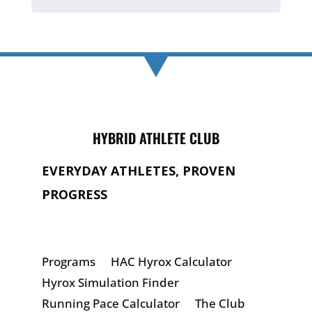
HYBRID ATHLETE CLUB
EVERYDAY ATHLETES, PROVEN
PROGRESS
Programs
HAC Hyrox Calculator
Hyrox Simulation Finder
Running Pace Calculator
The Club