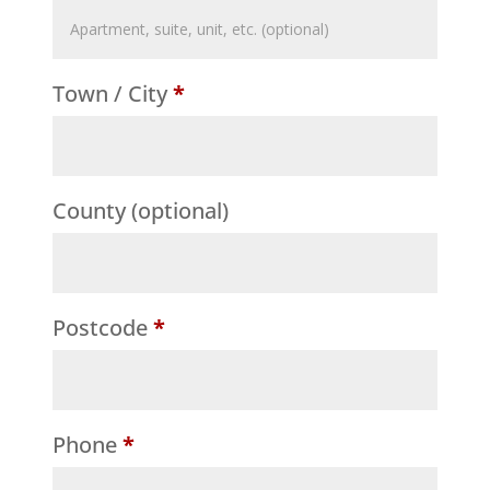
Flat,
suite,
Town / City
*
unit,
etc.
(optional)
County
(optional)
Postcode
*
Phone
*