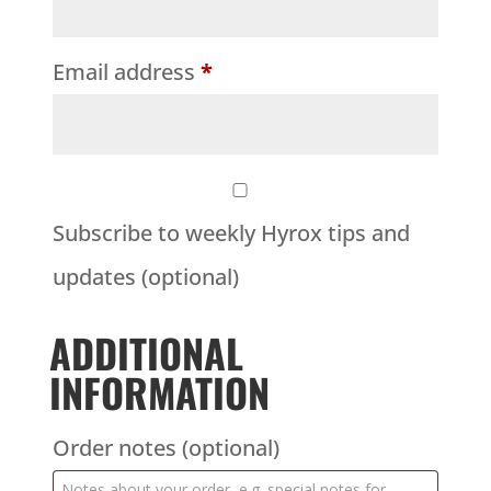
Email address
*
Subscribe to weekly Hyrox tips and
updates
(optional)
ADDITIONAL
INFORMATION
Order notes
(optional)