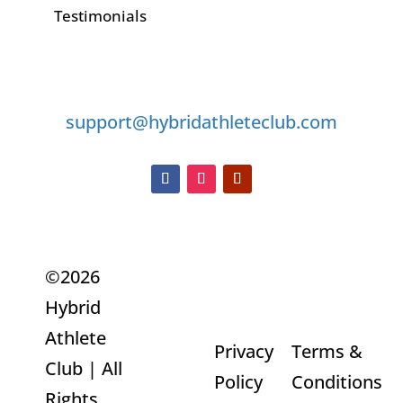
Testimonials
GET IN TOUCH
support@hybridathleteclub.com
©2026
Hybrid
Refunds
Athlete
Privacy
Terms &
and
Club | All
Policy
Conditions
Returns
Rights