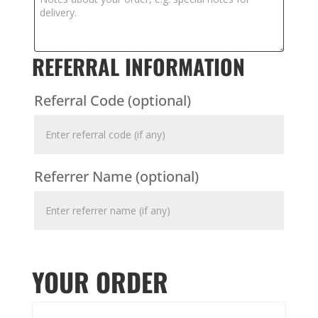
REFERRAL INFORMATION
Referral Code
(optional)
Referrer Name
(optional)
YOUR ORDER