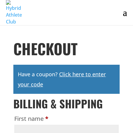
CHECKOUT
Have a coupon?
Click here to enter
your code
BILLING & SHIPPING
First name
*