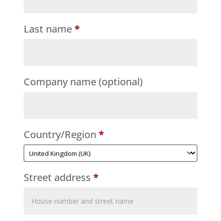
Last name
*
Company name
(optional)
Country/Region
*
Street address
*