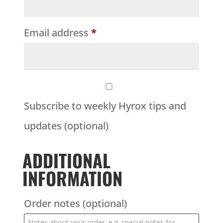
Email address
*
Subscribe to weekly Hyrox tips and
updates
(optional)
ADDITIONAL
INFORMATION
Order notes
(optional)