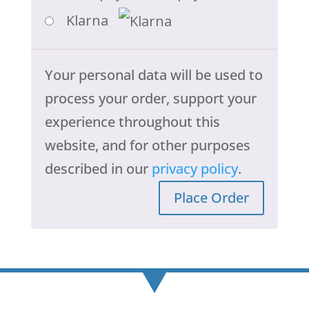
Klarna
Your personal data will be used to
process your order, support your
experience throughout this
website, and for other purposes
described in our
privacy policy
.
Place Order