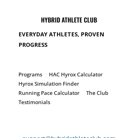
HYBRID ATHLETE CLUB
EVERYDAY ATHLETES, PROVEN
PROGRESS
Programs
HAC Hyrox Calculator
Hyrox Simulation Finder
Running Pace Calculator
The Club
Testimonials
GET IN TOUCH