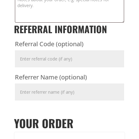
REFERRAL INFORMATION
Referral Code
(optional)
Referrer Name
(optional)
YOUR ORDER