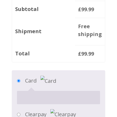
Subtotal
£
99.99
Free
Shipment
shipping
Total
£
99.99
Card
Clearpay