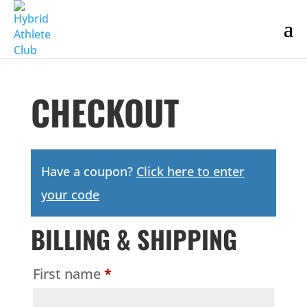
CHECKOUT
Have a coupon?
Click here to enter
your code
BILLING & SHIPPING
First name
*