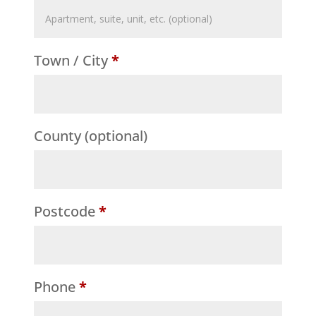
Flat,
suite,
Town / City
*
unit,
etc.
(optional)
County
(optional)
Postcode
*
Phone
*