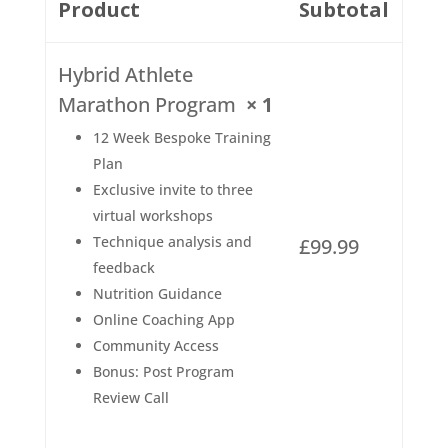
Product
Subtotal
Hybrid Athlete
Marathon Program
× 1
12 Week Bespoke Training
Plan
Exclusive invite to three
virtual workshops
Technique analysis and
£
99.99
feedback
Nutrition Guidance
Online Coaching App
Community Access
Bonus: Post Program
Review Call