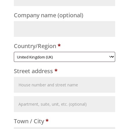
Company name
(optional)
Country/Region
*
Street address
*
Flat,
suite,
Town / City
*
unit,