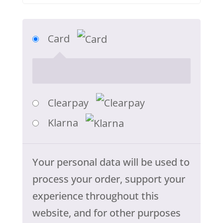
Card
Clearpay
Klarna
Your personal data will be used to
process your order, support your
experience throughout this
website, and for other purposes