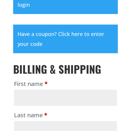
login
Have a coupon?
Click here to enter
your code
BILLING & SHIPPING
First name
*
Last name
*