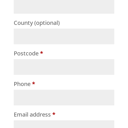
etc.
(optional)
County
(optional)
Postcode
*
Phone
*
Email address
*