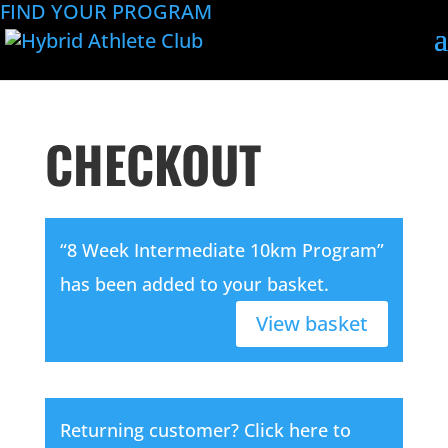
FIND YOUR PROGRAM
CHECKOUT
“8 Week Intermediate 10km Program”
has been added to your basket.
View basket
Returning customer?
Click here to