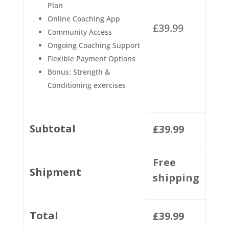
Plan
Online Coaching App
£
39.99
Community Access
Ongoing Coaching Support
Flexible Payment Options
Bonus: Strength &
Conditioning exercises
Subtotal
£
39.99
Free
Shipment
shipping
Total
£
39.99