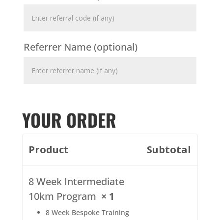
Referrer Name
(optional)
YOUR ORDER
Product
Subtotal
8 Week Intermediate
10km Program
× 1
8 Week Bespoke Training