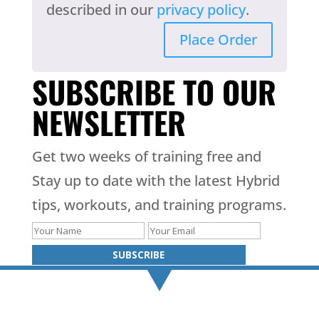
described in our
privacy policy
.
Place Order
SUBSCRIBE TO OUR
NEWSLETTER
Get two weeks of training free and
Stay up to date with the latest Hybrid
tips, workouts, and training programs.
SUBSCRIBE