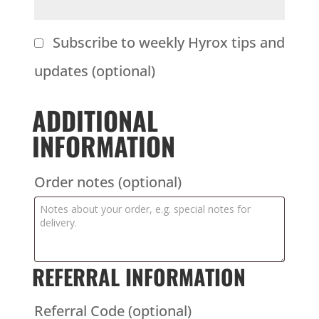
Subscribe to weekly Hyrox tips and
updates
(optional)
ADDITIONAL
INFORMATION
Order notes
(optional)
REFERRAL INFORMATION
Referral Code
(optional)