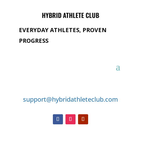
HYBRID ATHLETE CLUB
EVERYDAY ATHLETES, PROVEN
PROGRESS
GET IN TOUCH
support@hybridathleteclub.com