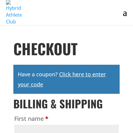
CHECKOUT
Have a coupon?
Click here to enter
your code
BILLING & SHIPPING
First name
*