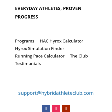
EVERYDAY ATHLETES, PROVEN
PROGRESS
Programs
HAC Hyrox Calculator
Hyrox Simulation Finder
Running Pace Calculator
The Club
Testimonials
GET IN TOUCH
support@hybridathleteclub.com