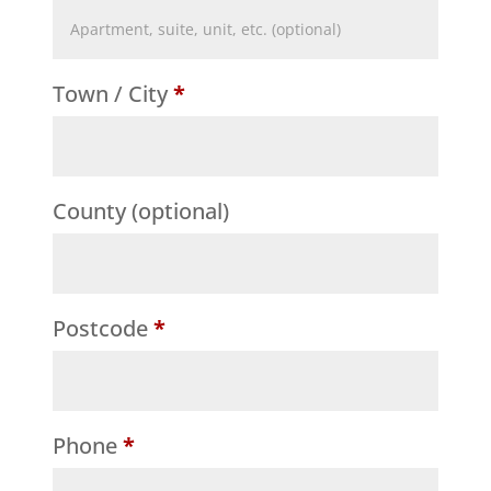
Flat,
suite,
Town / City
*
unit,
etc.
(optional)
County
(optional)
Postcode
*
Phone
*