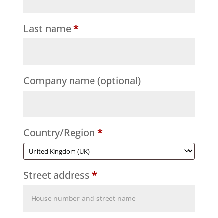
Last name
*
Company name
(optional)
Country/Region
*
Street address
*