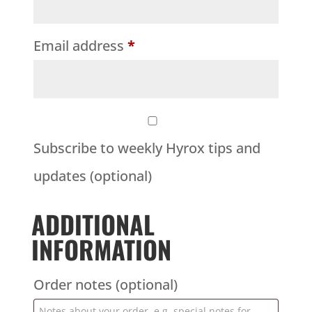
Email address
*
Subscribe to weekly Hyrox tips and
updates
(optional)
ADDITIONAL
INFORMATION
Order notes
(optional)