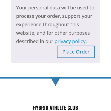
Your personal data will be used to
process your order, support your
experience throughout this
website, and for other purposes
described in our
privacy policy
.
Place Order
HYBRID ATHLETE CLUB