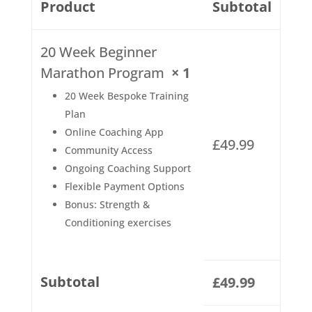
Product
Subtotal
20 Week Beginner
Marathon Program
× 1
20 Week Bespoke Training
Plan
Online Coaching App
£
49.99
Community Access
Ongoing Coaching Support
Flexible Payment Options
Bonus: Strength &
Conditioning exercises
Subtotal
£
49.99