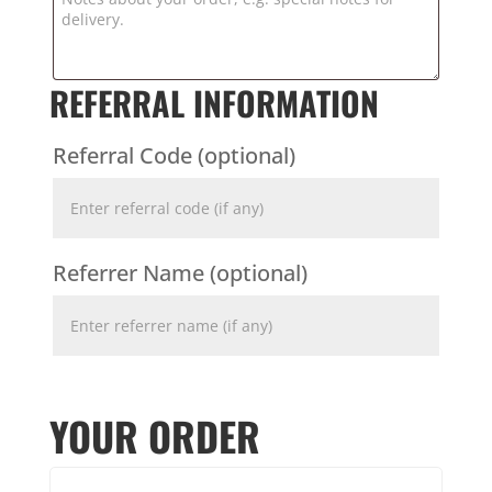
REFERRAL INFORMATION
Referral Code
(optional)
Referrer Name
(optional)
YOUR ORDER