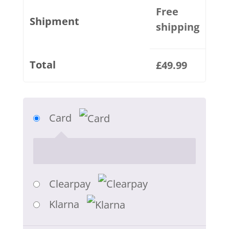
Free
Shipment
shipping
Total
£
49.99
Card
Clearpay
Klarna