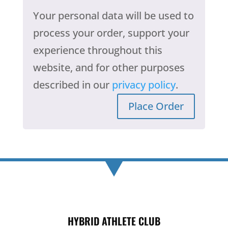
Your personal data will be used to
process your order, support your
experience throughout this
website, and for other purposes
described in our
privacy policy
.
Place Order
HYBRID ATHLETE CLUB