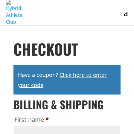
CHECKOUT
Have a coupon?
Click here to enter
your code
BILLING & SHIPPING
First name
*