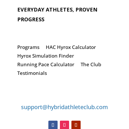
EVERYDAY ATHLETES, PROVEN
PROGRESS
Programs
HAC Hyrox Calculator
Hyrox Simulation Finder
Running Pace Calculator
The Club
Testimonials
GET IN TOUCH
support@hybridathleteclub.com