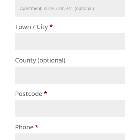
Flat,
suite,
Town / City
*
unit,
etc.
(optional)
County
(optional)
Postcode
*
Phone
*