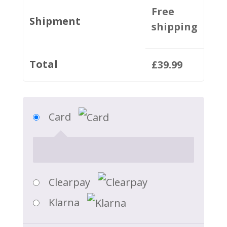
Free
Shipment
shipping
Total
£
39.99
Card
Clearpay
Klarna