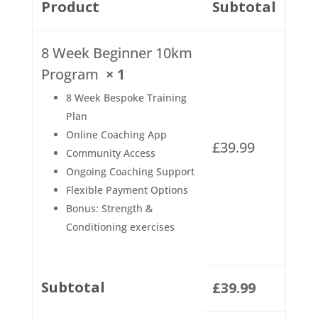
Product
Subtotal
8 Week Beginner 10km
Program
× 1
8 Week Bespoke Training
Plan
Online Coaching App
£
39.99
Community Access
Ongoing Coaching Support
Flexible Payment Options
Bonus: Strength &
Conditioning exercises
Subtotal
£
39.99