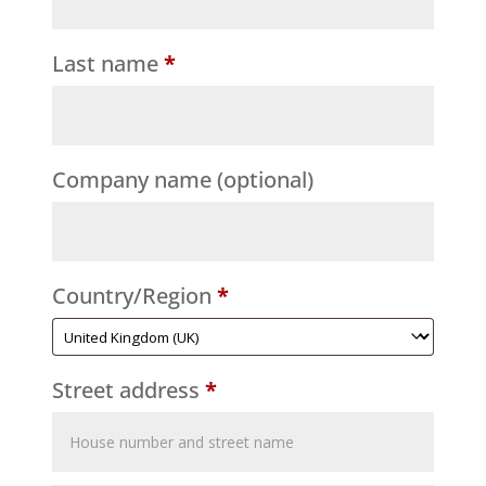
Last name
*
Company name
(optional)
Country/Region
*
Street address
*