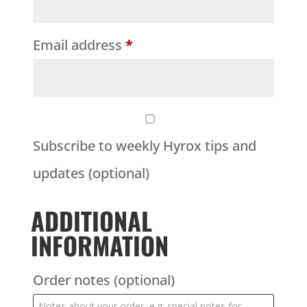
Email address
*
Subscribe to weekly Hyrox tips and
updates
(optional)
ADDITIONAL
INFORMATION
Order notes
(optional)