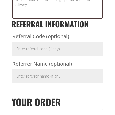
REFERRAL INFORMATION
Referral Code
(optional)
Referrer Name
(optional)
YOUR ORDER