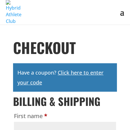
CHECKOUT
Have a coupon?
Click here to enter
your code
BILLING & SHIPPING
First name
*