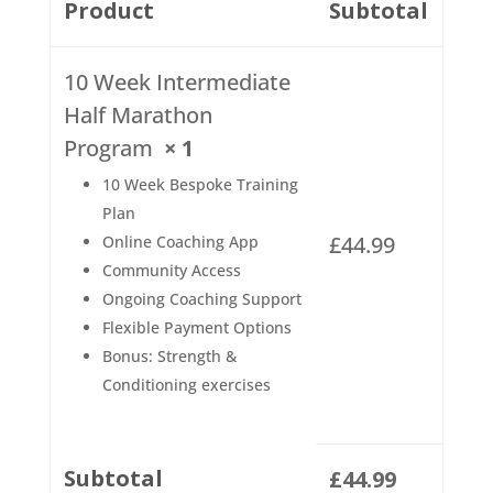
Product
Subtotal
10 Week Intermediate
Half Marathon
Program
× 1
10 Week Bespoke Training
Plan
£
44.99
Online Coaching App
Community Access
Ongoing Coaching Support
Flexible Payment Options
Bonus: Strength &
Conditioning exercises
Subtotal
£
44.99