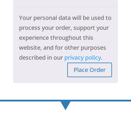
Your personal data will be used to
process your order, support your
experience throughout this
website, and for other purposes
described in our
privacy policy
.
Place Order