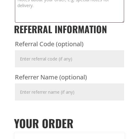
REFERRAL INFORMATION
Referral Code
(optional)
Referrer Name
(optional)
YOUR ORDER