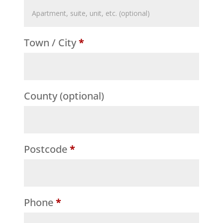
Flat,
suite,
Town / City
*
unit,
etc.
(optional)
County
(optional)
Postcode
*
Phone
*