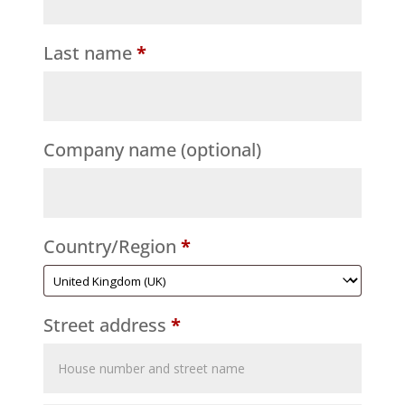
Last name
*
Company name
(optional)
Country/Region
*
Street address
*