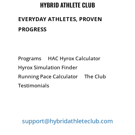
HYBRID ATHLETE CLUB
EVERYDAY ATHLETES, PROVEN
PROGRESS
Programs
HAC Hyrox Calculator
Hyrox Simulation Finder
Running Pace Calculator
The Club
Testimonials
GET IN TOUCH
support@hybridathleteclub.com