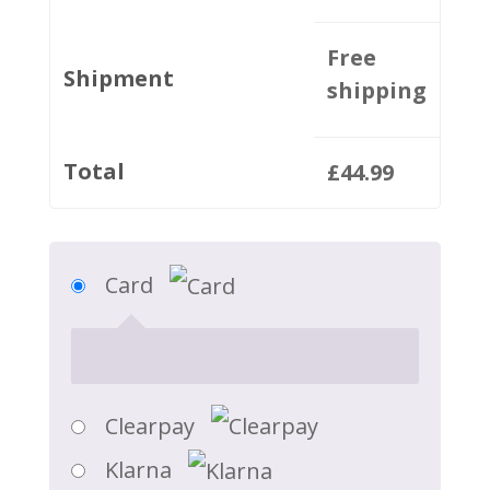
Free
Shipment
shipping
Total
£
44.99
Card
Clearpay
Klarna