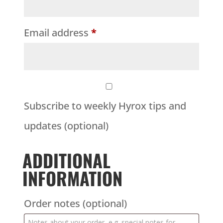
Email address
*
Subscribe to weekly Hyrox tips and
updates
(optional)
ADDITIONAL
INFORMATION
Order notes
(optional)