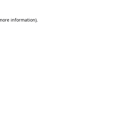
 more information).