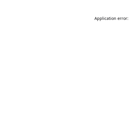
Application error: